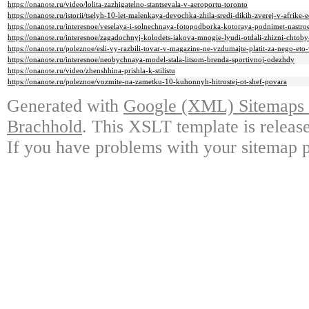
https://onanote.ru/video/lolita-zazhigatelno-stantsevala-v-aeroportu-toronto
https://onanote.ru/istorii/tselyh-10-let-malenkaya-devochka-zhila-sredi-dikih-zverej-v-afrike
https://onanote.ru/interesnoe/veselaya-i-solnechnaya-fotopodborka-kotoraya-podnimet-nastr
https://onanote.ru/interesnoe/zagadochnyj-kolodets-iakova-mnogie-lyudi-otdali-zhizni-chtoby
https://onanote.ru/poleznoe/esli-vy-razbili-tovar-v-magazine-ne-vzdumajte-platit-za-nego-et
https://onanote.ru/interesnoe/neobychnaya-model-stala-litsom-brenda-sportivnoj-odezhdy
https://onanote.ru/video/zhenshhina-prishla-k-stilistu
https://onanote.ru/poleznoe/vozmite-na-zametku-10-kuhonnyh-hitrostej-ot-shef-povara
Generated with
Google (XML) Sitemaps G
Brachhold
. This XSLT template is releas
If you have problems with your sitemap p