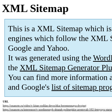
XML Sitemap
This is a XML Sitemap which is
engines which follow the XML S
Google and Yahoo.
It was generated using the
Word
the
XML Sitemap Generator Plu
You can find more information
and Google's
list of sitemap pr
URL
https://onanote.ru/video/v-kitae-rodilas-devochka-beremennaya-dvojnej
https://onanote.ru/interesnoe/v-soedinennyh-shtatah-politsejskie-arestovali-102-letnyuyu-star