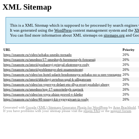
XML Sitemap
This is a XML Sitemap which is supposed to be processed by search engines
It was generated using the
WordPress
content management system and the
XM
You can find more information about XML sitemaps on
sitemaps.org
and Goo
URL
Priority
https://onanote.ru/video/sobaku-uneslo-tornado
20%
https://onanote.ru/smeshno/17-smeshnyh-beremennyh-fotosessij
20%
https://onanote.ru/istorii/pozharnyj-prinyal-ekstrennye-rody
20%
https://onanote.ru/istorii/problemnye-deti-znamenitostej
20%
https://onanote.ru/video/on-hotel-udarit-bezdomnuyu-sobaku-no-u-nee-vnezapno
20%
https://onanote.ru/istorii/shkolnyj-avtobus-upal-k-alligatoram
20%
https://onanote.ru/video/on-vpervye-delaet-eto-dlya-svoej-pozhiloj-zheny
20%
https://onanote.ru/smeshno/top-17-umoritelnyh-zapisok
20%
https://onanote.ru/video/on-vsyu-zhizn-provel-v-kletke
20%
https://onanote.ru/video/40-tonnyj-kit-vyprygivaet-iz-vody
20%
Generated with
Google (XML) Sitemaps Generator Plugin for WordPress
by
Arne Brachhold
. 
If you have problems with your sitemap please visit the
plugin FAQ
or the
support forum
.