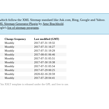
 which follow the XML Sitemap standard like Ask.com, Bing, Google and Yahoo.
L Sitemap Generator Plugin
by
Arne Brachhold
.
gle's
list of sitemap programs
.
Change frequency
Last modified (GMT)
Monthly
2017-07-31 19:32
Monthly
2017-07-31 16:27
Monthly
2017-07-31 19:29
Monthly
2017-08-01 06:46
Monthly
2017-07-31 05:51
Monthly
2017-07-30 19:38
Monthly
2017-07-31 05:54
Monthly
2017-07-29 00:25
Monthly
2020-02-16 20:59
Monthly
2017-07-28 04:41
This XSLT template is released under the GPL and free to use.